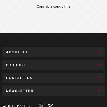
Cannabis candy tins
ABOUT US
PRODUCT
CONTACT US
NEWSLETTER
FOLLOW US：