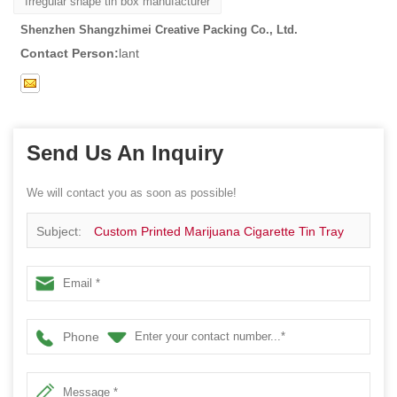
Irregular shape tin box manufacturer
Shenzhen Shangzhimei Creative Packing Co., Ltd.
Contact Person:
lant
Send Us An Inquiry
We will contact you as soon as possible!
Subject:
Custom Printed Marijuana Cigarette Tin Tray
Phone