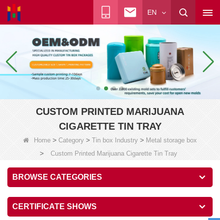
EN
CUSTOM PRINTED MARIJUANA
CIGARETTE TIN TRAY
>
>
>
Home
Category
Tin box Industry
Metal storage box
>
Custom Printed Marijuana Cigarette Tin Tray
BROWSE CATEGORIES
CERTIFICATE SHOWS