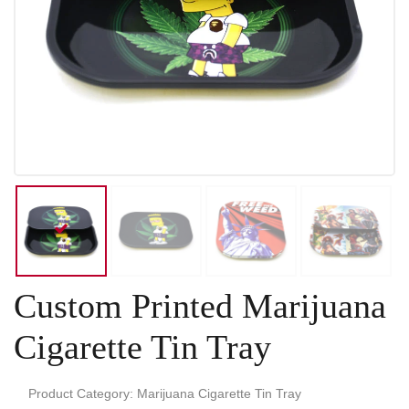
Custom Printed Marijuana
Cigarette Tin Tray
Product Category: Marijuana Cigarette Tin Tray