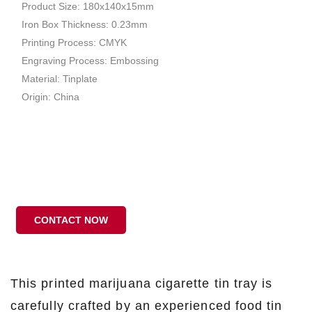
Product Size: 180x140x15mm
Iron Box Thickness: 0.23mm
Printing Process: CMYK
Engraving Process: Embossing
Material: Tinplate
Origin: China
CONTACT NOW
This printed marijuana cigarette tin tray is
carefully crafted by an experienced food tin