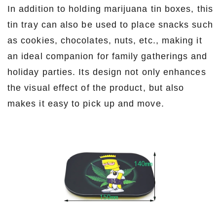
In addition to holding marijuana tin boxes, this
tin tray can also be used to place snacks such
as cookies, chocolates, nuts, etc., making it
an ideal companion for family gatherings and
holiday parties. Its design not only enhances
the visual effect of the product, but also
makes it easy to pick up and move.