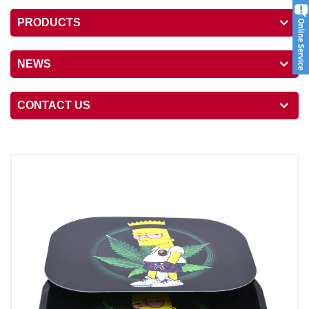
PRODUCTS
NEWS
CONTACT US