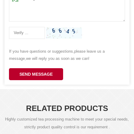
If you have questions or suggestions,please leave us a
message,we will reply you as soon as we can!
SEND MESSAGE
RELATED PRODUCTS
Highly customized tea processing machine to meet your special needs,
strictly product quality control is our requirement .