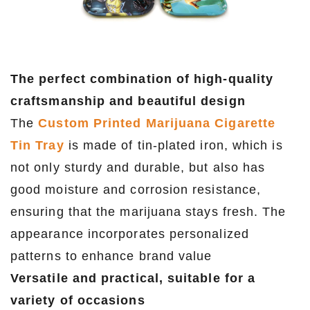
The perfect combination of high-quality
craftsmanship and beautiful design
The
Custom Printed Marijuana Cigarette
Tin Tray
is made of tin-plated iron, which is
not only sturdy and durable, but also has
good moisture and corrosion resistance,
ensuring that the marijuana stays fresh. The
appearance incorporates personalized
patterns to enhance brand value
Versatile and practical, suitable for a
variety of occasions