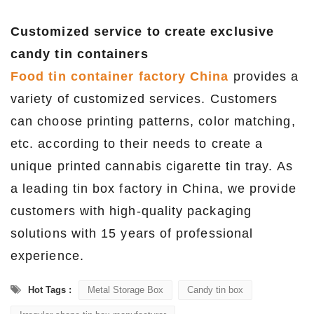
Customized service to create exclusive
candy tin containers
Food tin container factory China
provides a
variety of customized services. Customers
can choose printing patterns, color matching,
etc. according to their needs to create a
unique printed cannabis cigarette tin tray. As
a leading tin box factory in China, we provide
customers with high-quality packaging
solutions with 15 years of professional
experience.
Hot Tags :
Metal Storage Box
Candy tin box