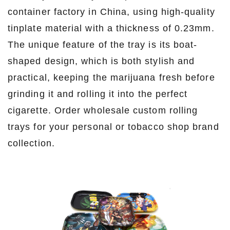
container factory in China, using high-quality
tinplate material with a thickness of 0.23mm.
The unique feature of the tray is its boat-
shaped design, which is both stylish and
practical, keeping the marijuana fresh before
grinding it and rolling it into the perfect
cigarette. Order wholesale custom rolling
trays for your personal or tobacco shop brand
collection.