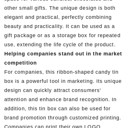
other small gifts. The unique design is both
elegant and practical, perfectly combining
beauty and practicality. It can be used as a
gift package or as a storage box for repeated
use, extending the life cycle of the product.
Helping companies stand out in the market
competition
For companies, this ribbon-shaped candy tin
box is a powerful tool in marketing. Its unique
design can quickly attract consumers'
attention and enhance brand recognition. In
addition, this tin box can also be used for
brand promotion through customized printing.
Companies can print their own LOGO,