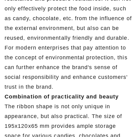
only effectively protect the food inside, such
as candy, chocolate, etc. from the influence of
the external environment, but also can be
reused, environmentally friendly and durable.
For modern enterprises that pay attention to
the concept of environmental protection, this
can further enhance the brand's sense of
social responsibility and enhance customers'
trust in the brand.
Combination of practicality and beauty
The ribbon shape is not only unique in
appearance, but also practical. The size of
195x120x65 mm provides ample storage
space for various candies, chocolates and