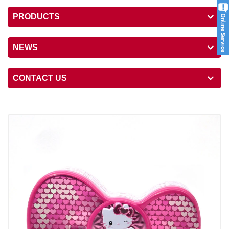
PRODUCTS
NEWS
CONTACT US