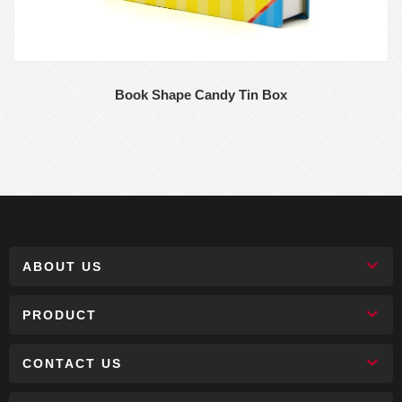
Book Shape Candy Tin Box
ABOUT US
PRODUCT
CONTACT US