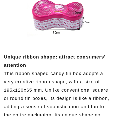
Unique ribbon shape: attract consumers'
attention
This ribbon-shaped candy tin box adopts a
very creative ribbon shape, with a size of
195x120x65 mm. Unlike conventional square
or round tin boxes, its design is like a ribbon,
adding a sense of sophistication and fun to
the entire packaging. Its unique shape not