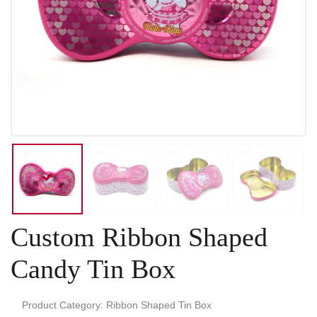
Custom Ribbon Shaped
Candy Tin Box
Product Category: Ribbon Shaped Tin Box