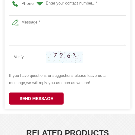
Phone
If you have questions or suggestions,please leave us a
message,we will reply you as soon as we can!
SEND MESSAGE
RELATED PRODUCTS