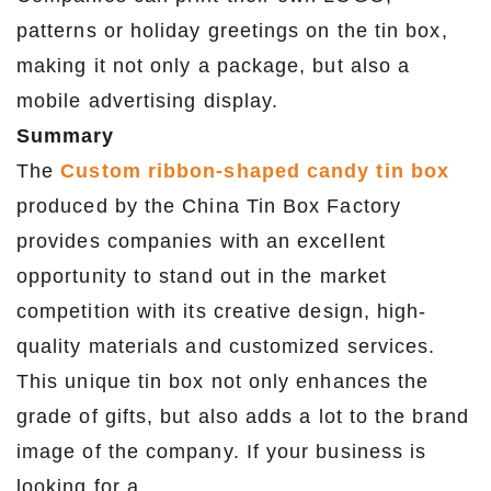
patterns or holiday greetings on the tin box,
making it not only a package, but also a
mobile advertising display.
Summary
The
Custom ribbon-shaped candy tin box
produced by the China Tin Box Factory
provides companies with an excellent
opportunity to stand out in the market
competition with its creative design, high-
quality materials and customized services.
This unique tin box not only enhances the
grade of gifts, but also adds a lot to the brand
image of the company. If your business is
looking for a