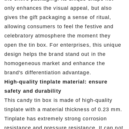
only enhances the visual appeal, but also
gives the gift packaging a sense of ritual,
allowing consumers to feel the festive and
celebratory atmosphere the moment they
open the tin box. For enterprises, this unique
design helps the brand stand out in the
homogeneous market and enhance the
brand's differentiation advantage.
High-quality tinplate material: ensure
safety and durability
This candy tin box is made of high-quality
tinplate with a material thickness of 0.23 mm.
Tinplate has extremely strong corrosion
resistance and pressure resistance. It can not