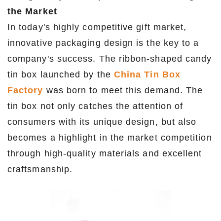
the Market
In today's highly competitive gift market,
innovative packaging design is the key to a
company's success. The ribbon-shaped candy
tin box launched by the
China Tin Box
Factory
was born to meet this demand. The
tin box not only catches the attention of
consumers with its unique design, but also
becomes a highlight in the market competition
through high-quality materials and excellent
craftsmanship.