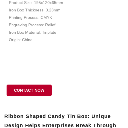
Product Size: 195x120x65mm
Iron Box Thickness: 0.23mm
Printing Process: CMYK
Engraving Process: Relief
Iron Box Material: Tinplate
Origin: China
CONTACT NOW
Ribbon Shaped Candy Tin Box: Unique
Design Helps Enterprises Break Through