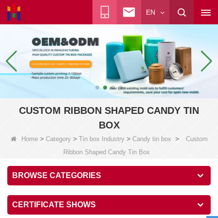
EN
CUSTOM RIBBON SHAPED CANDY TIN
BOX
>
>
>
>
Home
Category
Tin box Industry
Candy tin box
Custom
Ribbon Shaped Candy Tin Box
BROWSE CATEGORIES
CERTIFICATE SHOWS