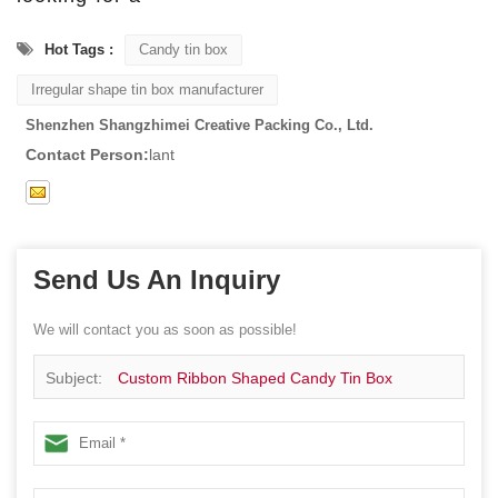
Hot Tags :
Candy tin box
Irregular shape tin box manufacturer
Shenzhen Shangzhimei Creative Packing Co., Ltd.
Contact Person:
lant
Send Us An Inquiry
We will contact you as soon as possible!
Subject:
Custom Ribbon Shaped Candy Tin Box