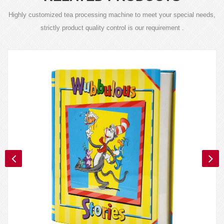
Highly customized tea processing machine to meet your special needs,
strictly product quality control is our requirement .