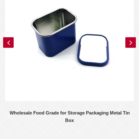
Wholesale Food Grade for Storage Packaging Metal Tin
Box