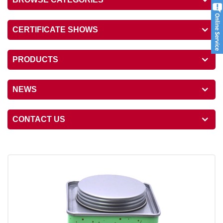
CERTIFICATE SHOWS
PRODUCTS
NEWS
CONTACT US