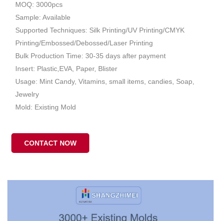
MOQ: 3000pcs
Sample: Available
Supported Techniques: Silk Printing/UV Printing/CMYK
Printing/Embossed/Debossed/Laser Printing
Bulk Production Time: 30-35 days after payment
Insert: Plastic,EVA, Paper, Blister
Usage: Mint Candy, Vitamins, small items, candies, Soap,
Jewelry
Mold: Existing Mold
CONTACT NOW