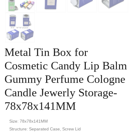
Metal Tin Box for
Cosmetic Candy Lip Balm
Gummy Perfume Cologne
Candle Jewerly Storage-
78x78x141MM
Size: 78x78x141MM
Structure: Separated Case, Screw Lid