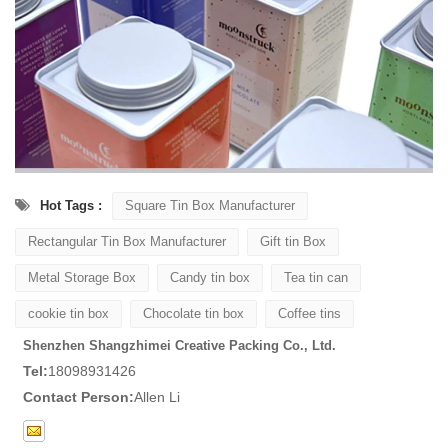
Hot Tags :
Square Tin Box Manufacturer
Rectangular Tin Box Manufacturer
Gift tin Box
Metal Storage Box
Candy tin box
Tea tin can
cookie tin box
Chocolate tin box
Coffee tins
Shenzhen Shangzhimei Creative Packing Co., Ltd.
Tel:
18098931426
Contact Person:
Allen Li