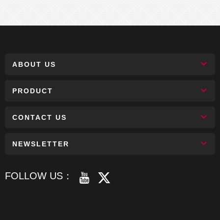
ABOUT US
PRODUCT
CONTACT US
NEWSLETTER
FOLLOW US：