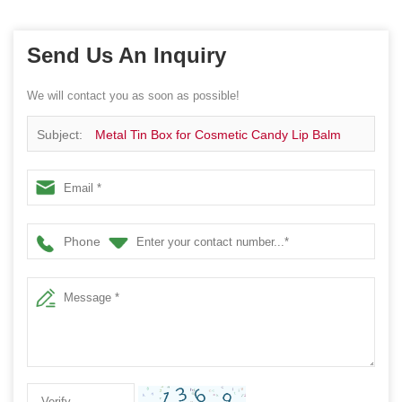
Send Us An Inquiry
We will contact you as soon as possible!
Subject:
Metal Tin Box for Cosmetic Candy Lip Balm
Gummy Perfume Cologne Candle Jewerly Storage-
78x78x141MM
Phone