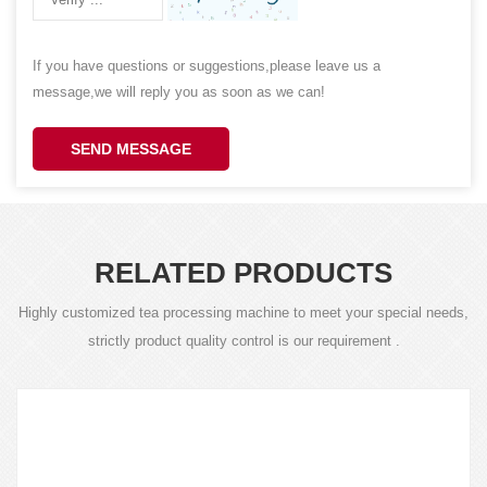
If you have questions or suggestions,please leave us a
message,we will reply you as soon as we can!
SEND MESSAGE
RELATED PRODUCTS
Highly customized tea processing machine to meet your special needs,
strictly product quality control is our requirement .