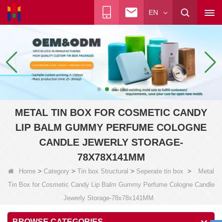
EN
METAL TIN BOX FOR COSMETIC CANDY
LIP BALM GUMMY PERFUME COLOGNE
CANDLE JEWERLY STORAGE-
78X78X141MM
>
>
>
>
Home
Category
Tin box Structural
Seperate tin box
Metal
Tin Box for Cosmetic Candy Lip Balm Gummy Perfume Cologne Candle
Jewerly Storage-78x78x141MM
BROWSE CATEGORIES