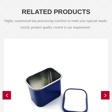
RELATED PRODUCTS
Highly customized tea processing machine to meet your special needs,
strictly product quality control is our requirement .