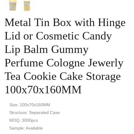
Metal Tin Box with Hinge
Lid or Cosmetic Candy
Lip Balm Gummy
Perfume Cologne Jewerly
Tea Cookie Cake Storage
100x70x160MM
Size: 100x70x160MM
Structure: Separated Case
MOQ: 3000pcs
Sample: Available