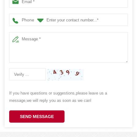
Cookie Cake Storage 100x70x160MM
Phone
If you have questions or suggestions,please leave us a
message,we will reply you as soon as we can!
SEND MESSAGE