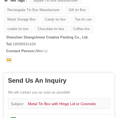
Hot Tags :
Square Tin Box Manufacturer
Rectangular Tin Box Manufacturer
Gift tin Box
Metal Storage Box
Candy tin box
Tea tin can
cookie tin box
Chocolate tin box
Coffee tins
Shenzhen Shangzhimei Creative Packing Co., Ltd.
Tel:
18098931426
Contact Person:
Allen Li
Send Us An Inquiry
We will contact you as soon as possible!
Subject:
Metal Tin Box with Hinge Lid or Cosmetic
Candy Lip Balm Gummy Perfume Cologne Jewerly Tea