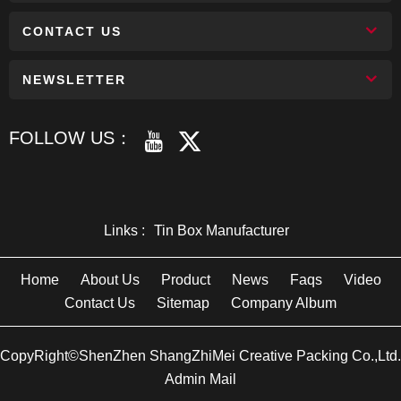
CONTACT US
NEWSLETTER
FOLLOW US：
Links :
Tin Box Manufacturer
Home
About Us
Product
News
Faqs
Video
Contact Us
Sitemap
Company Album
CopyRight©ShenZhen ShangZhiMei Creative Packing Co.,Ltd.
Admin Mail