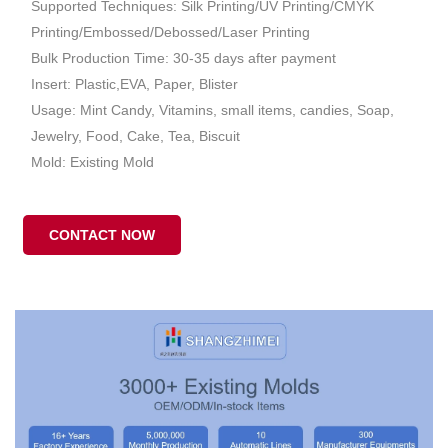
Supported Techniques: Silk Printing/UV Printing/CMYK
Printing/Embossed/Debossed/Laser Printing
Bulk Production Time: 30-35 days after payment
Insert: Plastic,EVA, Paper, Blister
Usage: Mint Candy, Vitamins, small items, candies, Soap,
Jewelry, Food, Cake, Tea, Biscuit
Mold: Existing Mold
CONTACT NOW