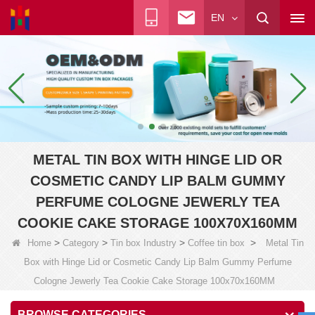
EN
METAL TIN BOX WITH HINGE LID OR
COSMETIC CANDY LIP BALM GUMMY
PERFUME COLOGNE JEWERLY TEA
COOKIE CAKE STORAGE 100X70X160MM
>
>
>
>
Home
Category
Tin box Industry
Coffee tin box
Metal Tin
Box with Hinge Lid or Cosmetic Candy Lip Balm Gummy Perfume
Cologne Jewerly Tea Cookie Cake Storage 100x70x160MM
BROWSE CATEGORIES