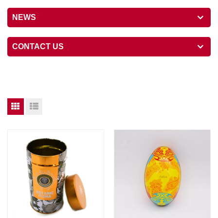
NEWS
CONTACT US