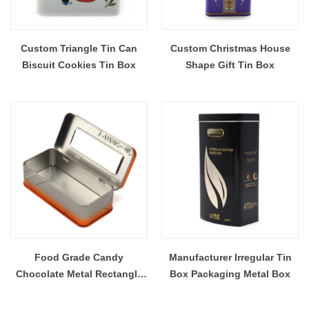
Custom Triangle Tin Can
Custom Christmas House
Biscuit Cookies Tin Box
Shape Gift Tin Box
Food Grade Candy
Manufacturer Irregular Tin
Chocolate Metal Rectangle
Box Packaging Metal Box
Tin Box With Window Clear
Lid