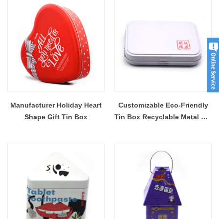
Manufacturer Holiday Heart
Customizable Eco-Friendly
Shape Gift Tin Box
Tin Box Recyclable Metal Tin
Case With Hinge Lid