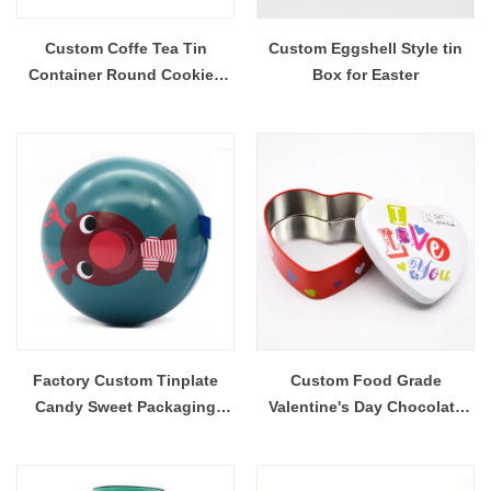
Custom Coffe Tea Tin
Custom Eggshell Style tin
Container Round Cookies
Box for Easter
Busicuit Tin Box
Factory Custom Tinplate
Custom Food Grade
Candy Sweet Packaging
Valentine's Day Chocolate
Sphere Metal Can Ornaments
Heart Shaped Tinplate Tin
Christmas Ball Tin Box
Box