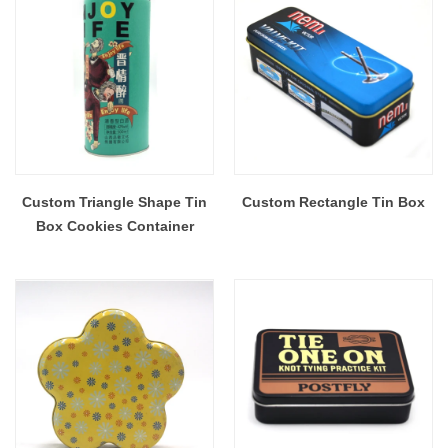
Custom Triangle Shape Tin
Custom Rectangle Tin Box
Box Cookies Container