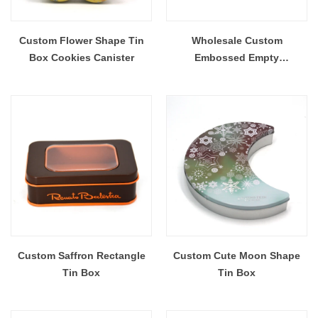
Custom Flower Shape Tin
Wholesale Custom
Box Cookies Canister
Embossed Empty
RectangleTin Box For
Sweets Cookies
Custom Saffron Rectangle
Custom Cute Moon Shape
Tin Box
Tin Box