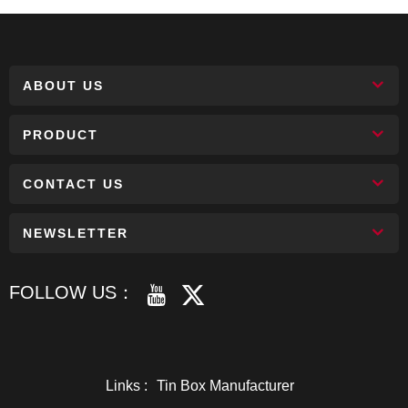
ABOUT US
PRODUCT
CONTACT US
NEWSLETTER
FOLLOW US：
Links :
Tin Box Manufacturer