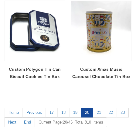
Custom Polygon Tin Can
Custom Xmas Music
Biscuit Cookies Tin Box
Carousel Chocolate Tin Box
Home
Previous
17
18
19
20
21
22
23
Next
End
Current Page:20/45 Total 810 items