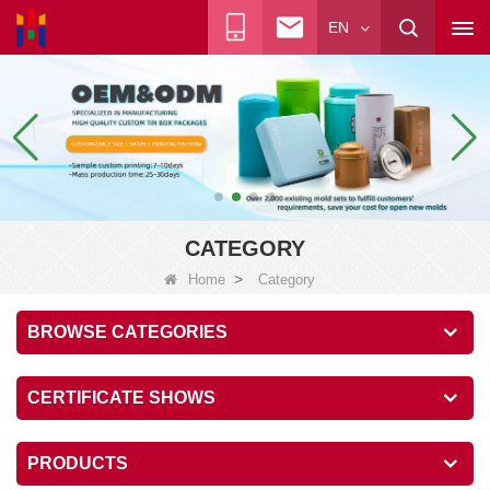
EN
CATEGORY
>
Home
Category
BROWSE CATEGORIES
CERTIFICATE SHOWS
PRODUCTS