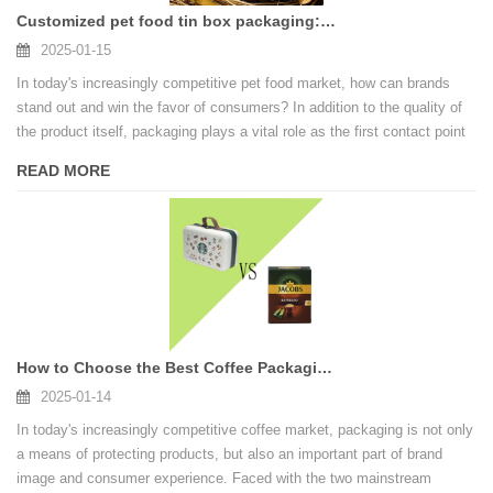
Customized pet food tin box packaging: enhance brand value
2025-01-15
In today's increasingly competitive pet food market, how can brands
stand out and win the favor of consumers? In addition to the quality of
the product itself, packaging plays a vital role as the first contact point
between the brand and the consumer. Customized pet tin box packaging
READ MORE
is gradually becoming a secret weapon for brands to enhance their
image and enhance their competitiveness.
How to Choose the Best Coffee Packaging for You?
2025-01-14
In today's increasingly competitive coffee market, packaging is not only
a means of protecting products, but also an important part of brand
image and consumer experience. Faced with the two mainstream