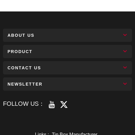
ABOUT US
PRODUCT
CONTACT US
NEWSLETTER
FOLLOW US：
Links :
Tin Box Manufacturer