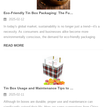
Eco-Friendly Tin Box Packaging: The Future of Sustainable Packaging Solutions
2025-02-12
In today's global market, sustainability is no longer just a trend—it's a
necessity. As consumers and businesses alike become more
environmentally conscious, the demand for eco-friendly packaging
solutions has skyrocketed.
READ MORE
Tin Box Usage and Maintenance Tips to Extend Product Life
2025-02-11
Although tin boxes are durable, proper use and maintenance can
significantly extend their life. Here are some suggestions from China