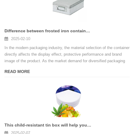
Difference between frosted iron container and tin-plated iron container
2025-02-10
In the modern packaging industry, the material selection of the container
directly affects the display effect, protective performance and brand
image of the product. As the market demand for diversified packaging
design continues to increase, frosted iron and tin-plated iron have
READ MORE
become two widely used materials. How to choose the right container
material according to different application scenarios is an important
issue for companies to optimize product packaging strategies. This
article will deeply analyze the difference and applicability of these two
containers from the aspects of surface characteristics, protective
performance, printing effects, etc.
This child-resistant tin box will help you improve your brand image and market competitiveness
2025-02-07