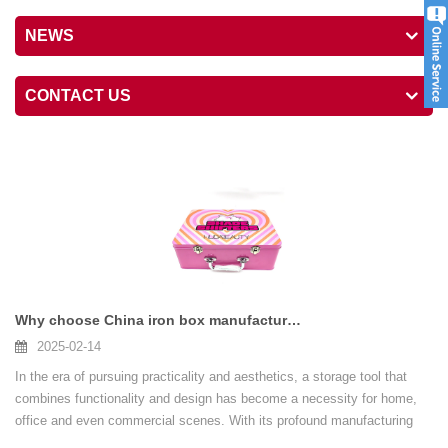
NEWS
CONTACT US
Why choose China iron box manufacturers
2025-02-14
In the era of pursuing practicality and aesthetics, a storage tool that
combines functionality and design has become a necessity for home,
office and even commercial scenes. With its profound manufacturing
heritage and international standards...