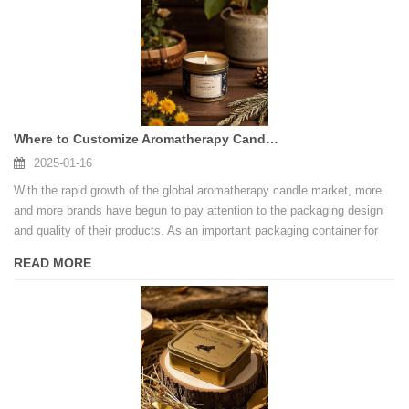
Where to Customize Aromatherapy Candle Tin Cans
2025-01-16
With the rapid growth of the global aromatherapy candle market, more
and more brands have begun to pay attention to the packaging design
and quality of their products. As an important packaging container for
aromatherapy candles, tin cans not only need to be aesthetically
READ MORE
pleasing, but also need to ensure functionality, safety and
environmental protection.