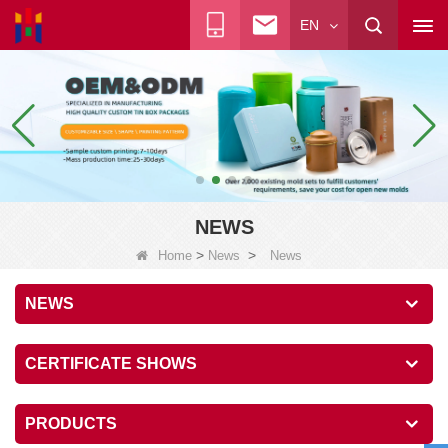
EN
NEWS
>
>
Home
News
News
NEWS
CERTIFICATE SHOWS
PRODUCTS