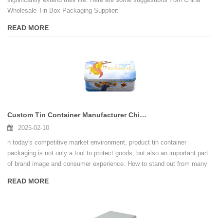
Wholesale Tin Box Packaging Supplier:
READ MORE
Custom Tin Container Manufacturer China, Wholesale Locking Tin Box Supplier
2025-02-10
n today's competitive market environment, product tin container
packaging is not only a tool to protect goods, but also an important part
of brand image and consumer experience. How to stand out from many
competitors? Locking tin container is the solution you need. It not only
READ MORE
has excellent functionality, but also adds unique value to your brand,
helping you to take the lead in the market.