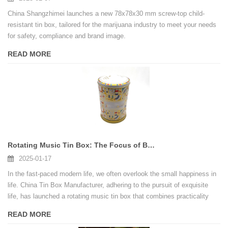
China Shangzhimei launches a new 78x78x30 mm screw-top child-
resistant tin box, tailored for the marijuana industry to meet your needs
for safety, compliance and brand image.
READ MORE
Rotating Music Tin Box: The Focus of Birthday Party
2025-01-17
In the fast-paced modern life, we often overlook the small happiness in
life. China Tin Box Manufacturer, adhering to the pursuit of exquisite
life, has launched a rotating music tin box that combines practicality
and art, adding an elegant melody to your birthday party.
READ MORE