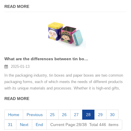
choices of paper coffee cans and tin coffee cans, many brands often
READ MORE
get tangled up: Which packaging is more suitable for their products?
Paper coffee cans are known for their environmental protection and
lightness, while tin coffee cans win with durability and high-end feel.
What are the differences between tin box printing and paper box printing?
2025-01-13
In the packaging industry, tin boxes and paper boxes are two common
packaging forms, each of which meets the needs of different products
with its unique materials and processes. Whether it is high-end gifts,
canned food, or daily consumer goods, packaging is not only a "coat" to
READ MORE
protect the product, but also a direct reflection of the brand image.
Home
Previous
25
26
27
28
29
30
31
Next
End
Current Page:28/38 Total 446 items