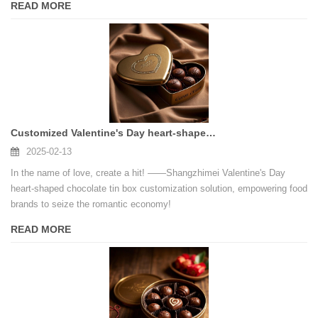
READ MORE
Customized Valentine's Day heart-shaped chocolate tin box, empowering brands to seize the romantic economy!
2025-02-13
In the name of love, create a hit! ——Shangzhimei Valentine's Day
heart-shaped chocolate tin box customization solution, empowering food
brands to seize the romantic economy!
READ MORE